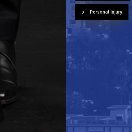
Personal Injury