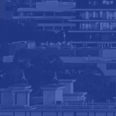
Navigation
Home
About The Firm
Areas of Practice
Blog