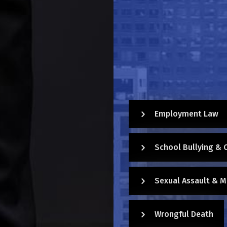
Employment Law
School Bullying & 
Sexual Assault & M
Wrongful Death