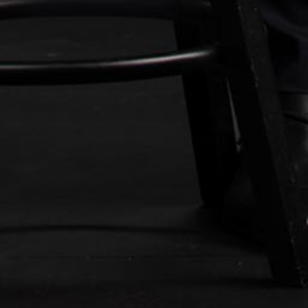
500 N. Central Ave, Suite 830
Glendale, California 91203
Tel:
(818) 696-1330
E-Mail:
info@sklaw.legal
Directions/Map