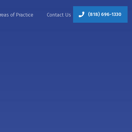
(818) 696-1330
reas of Practice
Contact Us